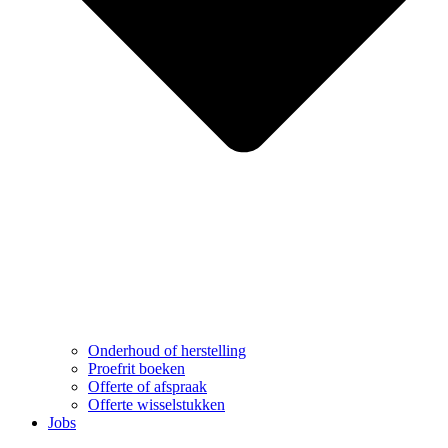
Onderhoud of herstelling
Proefrit boeken
Offerte of afspraak
Offerte wisselstukken
Jobs