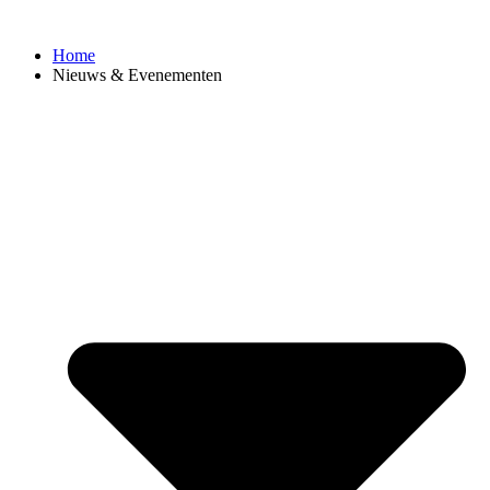
Ga
naar
Home
de
Nieuws & Evenementen
inhoud