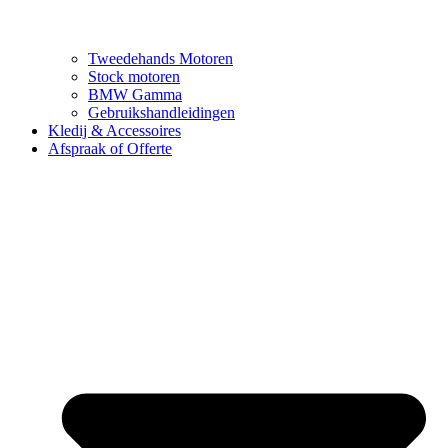
Tweedehands Motoren
Stock motoren
BMW Gamma
Gebruikshandleidingen
Kledij & Accessoires
Afspraak of Offerte