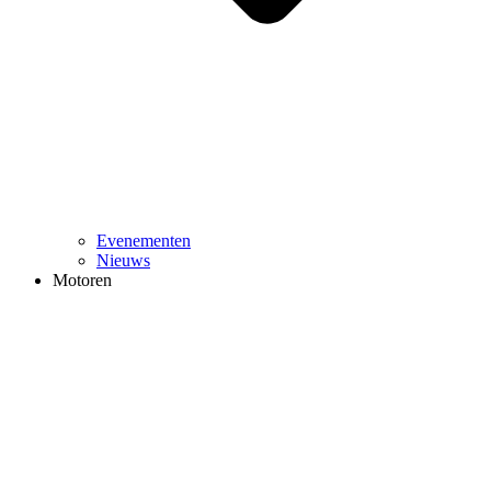
Evenementen
Nieuws
Motoren