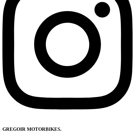
GREGOIR MOTORBIKES.