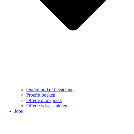
Onderhoud of herstelling
Proefrit boeken
Offerte of afspraak
Offerte wisselstukken
Jobs