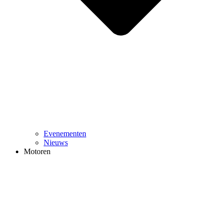
Evenementen
Nieuws
Motoren