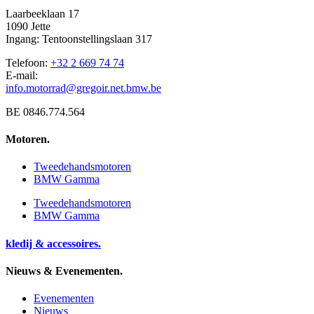
Laarbeeklaan 17
1090 Jette
Ingang: Tentoonstellingslaan 317
Telefoon:
+32 2 669 74 74
E-mail:
info.motorrad@gregoir.net.bmw.be
BE 0846.774.564
Motoren.
Tweedehandsmotoren
BMW Gamma
Tweedehandsmotoren
BMW Gamma
kledij & accessoires.
Nieuws & Evenementen.
Evenementen
Nieuws