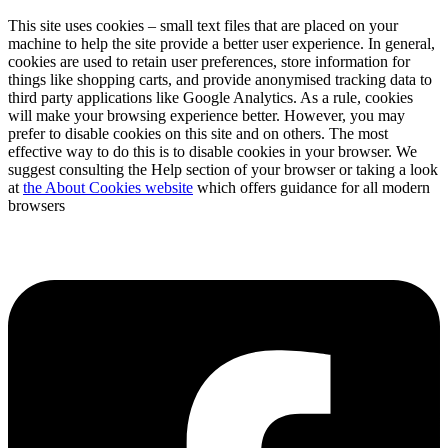
This site uses cookies – small text files that are placed on your
machine to help the site provide a better user experience. In general,
cookies are used to retain user preferences, store information for
things like shopping carts, and provide anonymised tracking data to
third party applications like Google Analytics. As a rule, cookies
will make your browsing experience better. However, you may
prefer to disable cookies on this site and on others. The most
effective way to do this is to disable cookies in your browser. We
suggest consulting the Help section of your browser or taking a look
at
the About Cookies website
which offers guidance for all modern
browsers