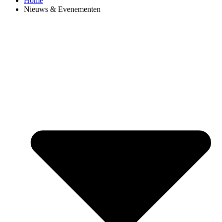
Home
Nieuws & Evenementen