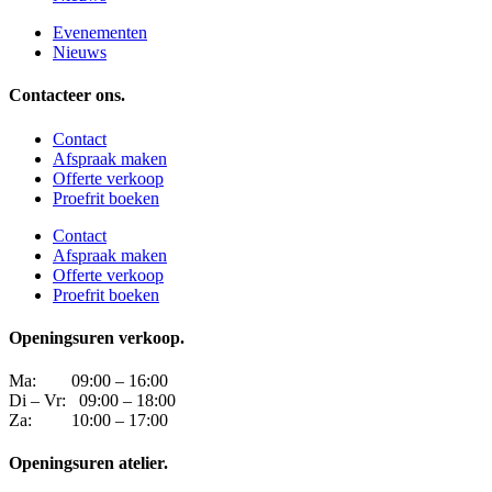
Evenementen
Nieuws
Contacteer ons.
Contact
Afspraak maken
Offerte verkoop
Proefrit boeken
Contact
Afspraak maken
Offerte verkoop
Proefrit boeken
Openingsuren verkoop.
Ma: 09:00 – 16:00
Di – Vr: 09:00 – 18:00
Za: 10:00 – 17:00
Openingsuren atelier.