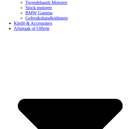
Tweedehands Motoren
Stock motoren
BMW Gamma
Gebruikshandleidingen
Kledij & Accessoires
Afspraak of Offerte